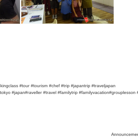
ngclass #tour #tourism #chef #trip #japantrip #traveljapan
kyo #japan#raveller #travel #familytrip #familyvacation#grouplesson
Announcement