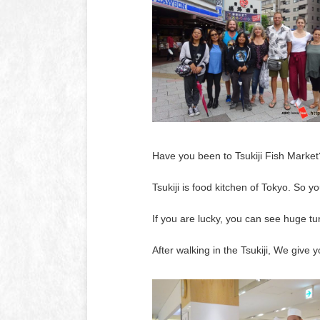
Have you been to Tsukiji Fish Market
Tsukiji is food kitchen of Tokyo. So 
If you are lucky, you can see huge tu
After walking in the Tsukiji, We giv