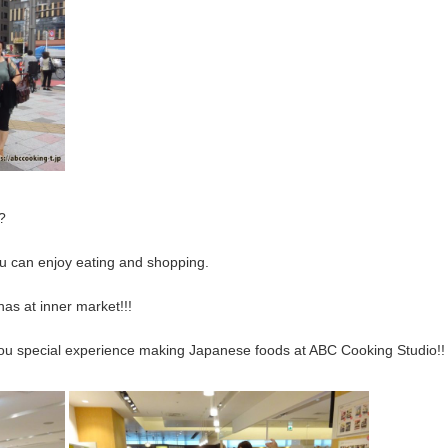
?
you can enjoy eating and shopping.
nas at inner market!!!
e you special experience making Japanese foods at ABC Cooking Studio!!