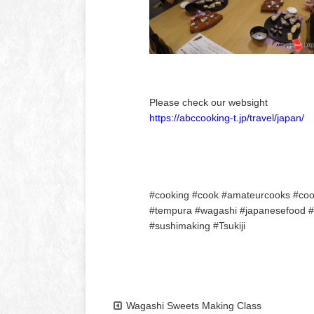
Please check our websight
https://abccooking-t.jp/travel/japan/
#cooking #cook #amateurcooks #cooki
#tempura #wagashi #japanesefood #to
#sushimaking #Tsukiji
Wagashi Sweets Making Class