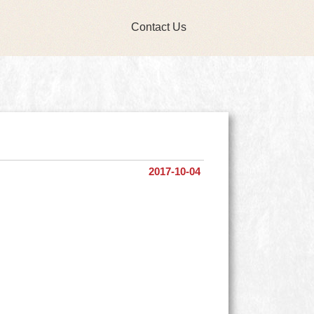
Contact Us
2017-10-04