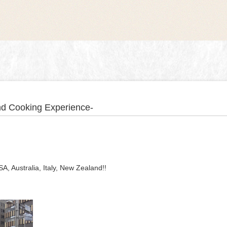
and Cooking Experience-
, Australia, Italy, New Zealand!!