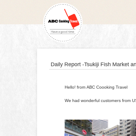
Daily Report -Tsukiji Fish Market 
Hello! from ABC Coooking Travel
We had wonderful customers from USA