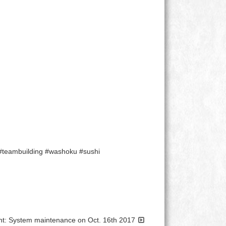
 #teambuilding #washoku #sushi
: System maintenance on Oct. 16th 2017