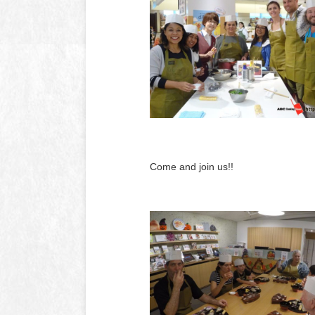
Come and join us!!