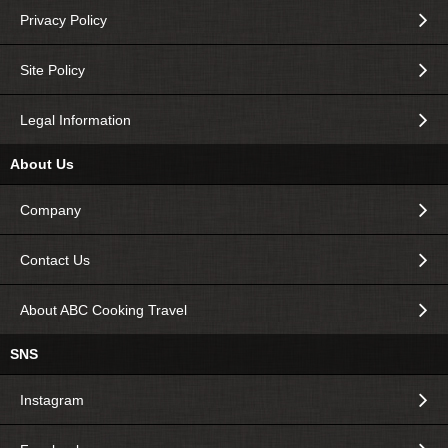
Privacy Policy
Site Policy
Legal Information
About Us
Company
Contact Us
About ABC Cooking Travel
SNS
Instagram