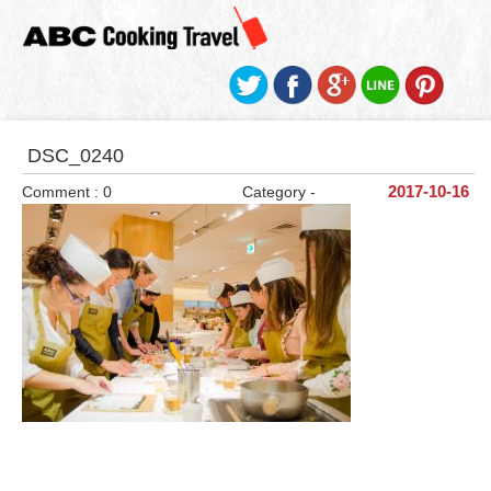
DSC_0240
Comment : 0
Category -
2017-10-16