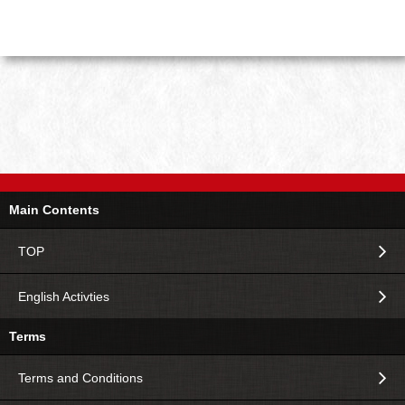
Main Contents
TOP
English Activties
Terms
Terms and Conditions