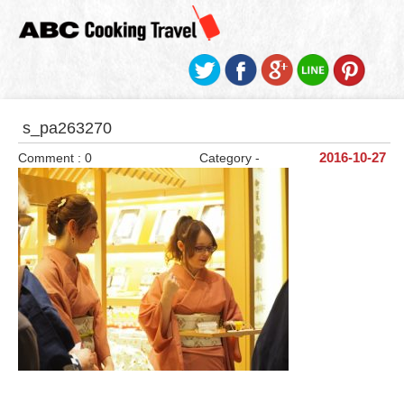
s_pa263270
Comment : 0
Category -
2016-10-27