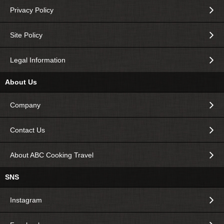
Privacy Policy
Site Policy
Legal Information
About Us
Company
Contact Us
About ABC Cooking Travel
SNS
Instagram