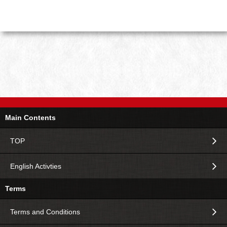
Main Contents
TOP
English Activties
Terms
Terms and Conditions