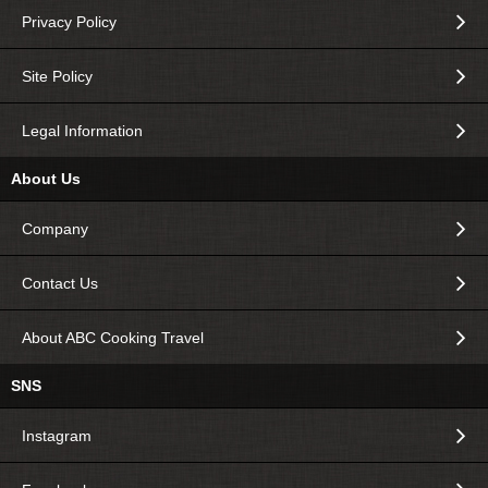
Privacy Policy
Site Policy
Legal Information
About Us
Company
Contact Us
About ABC Cooking Travel
SNS
Instagram