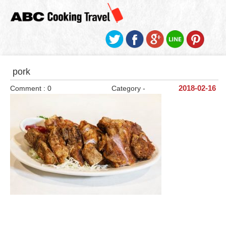
pork
Comment : 0
Category -
2018-02-16