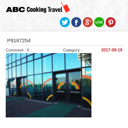
P9187254
Comment : 0
Category -
2017-09-19