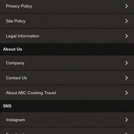
Privacy Policy
Site Policy
Legal Information
About Us
Company
Contact Us
About ABC Cooking Travel
SNS
Instagram