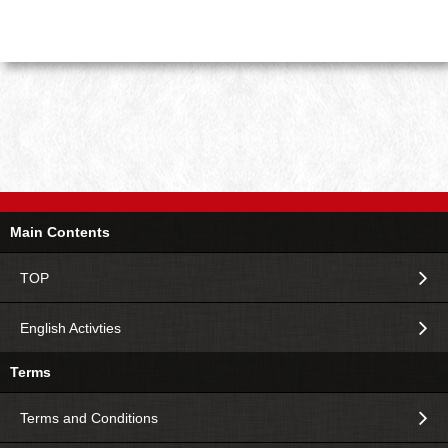
Main Contents
TOP
English Activties
Terms
Terms and Conditions