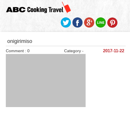
onigirimiso
Comment : 0
Category -
2017-11-22