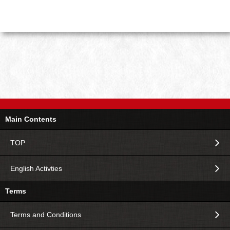
Main Contents
TOP
English Activties
Terms
Terms and Conditions