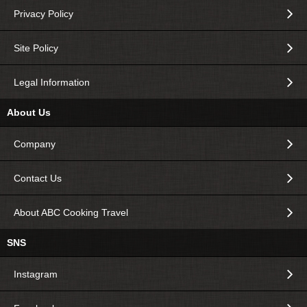
Privacy Policy
Site Policy
Legal Information
About Us
Company
Contact Us
About ABC Cooking Travel
SNS
Instagram