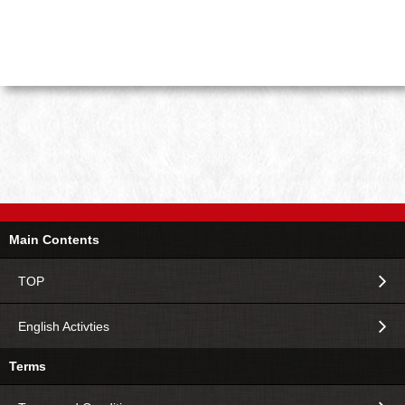
Main Contents
TOP
English Activties
Terms