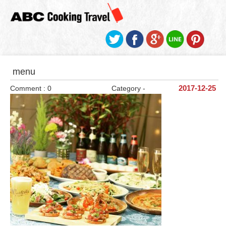
menu
Comment : 0
Category -
2017-12-25