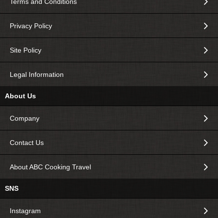
Terms and Conditions
Privacy Policy
Site Policy
Legal Information
About Us
Company
Contact Us
About ABC Cooking Travel
SNS
Instagram