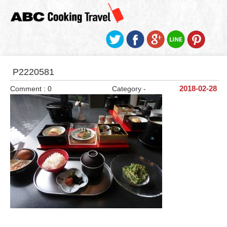
P2220581
Comment : 0
Category -
2018-02-28