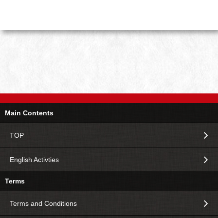
Main Contents
TOP
English Activties
Terms
Terms and Conditions