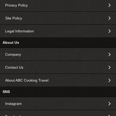
Privacy Policy
Site Policy
Legal Information
About Us
Company
Contact Us
About ABC Cooking Travel
SNS
Instagram