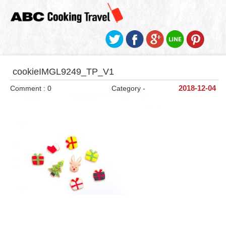
cookieIMGL9249_TP_V1
Comment : 0
Category -
2018-12-04