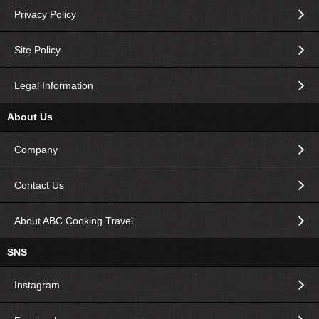
Privacy Policy
Site Policy
Legal Information
About Us
Company
Contact Us
About ABC Cooking Travel
SNS
Instagram