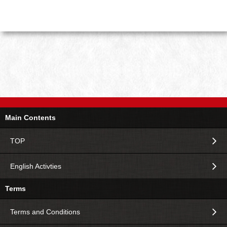
Main Contents
TOP
English Activties
Terms
Terms and Conditions