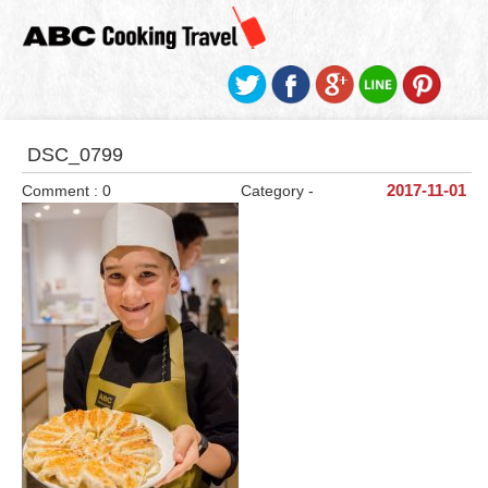
DSC_0799
Comment : 0
Category -
2017-11-01