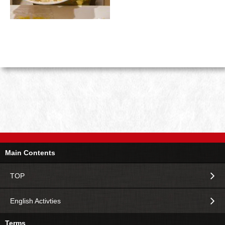
Main Contents
TOP
English Activties
Terms