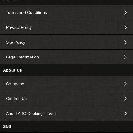
Terms and Conditions
Privacy Policy
Site Policy
Legal Information
About Us
Company
Contact Us
About ABC Cooking Travel
SNS