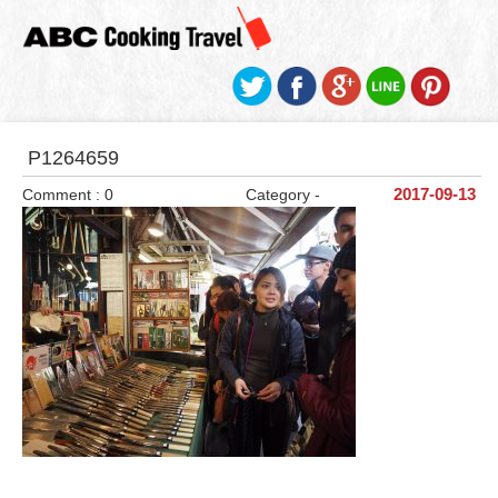
P1264659
Comment : 0
Category -
2017-09-13