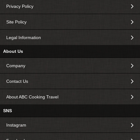
Privacy Policy
Site Policy
Legal Information
About Us
Company
Contact Us
About ABC Cooking Travel
SNS
Instagram