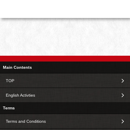
Main Contents
TOP
English Activties
Terms
Terms and Conditions