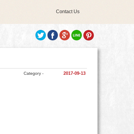
Contact Us
Category -
2017-09-13