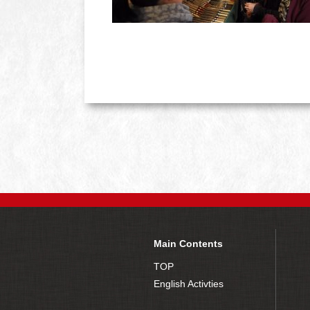
Main Contents
TOP
English Activties