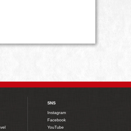
SNS
Instagram
Facebook
vel
YouTube