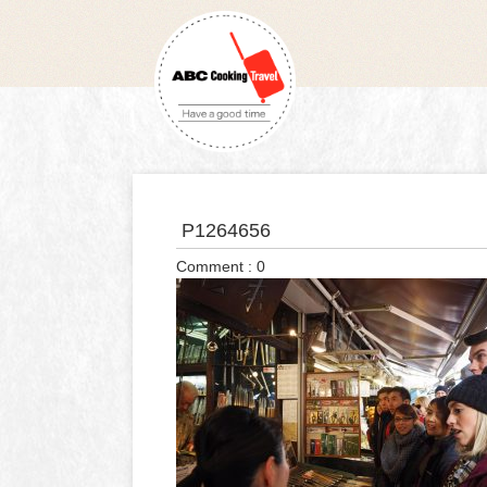
P1264656
Comment : 0