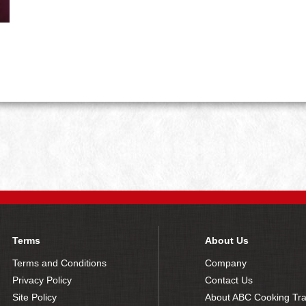
Terms
About Us
Terms and Conditions
Company
Privacy Policy
Contact Us
Site Policy
About ABC Cooking Tra