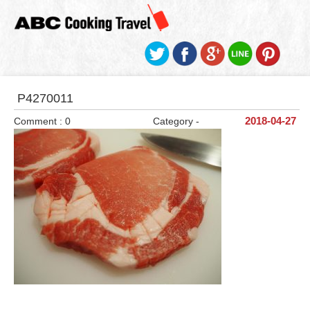
P4270011
Comment : 0
Category -
2018-04-27