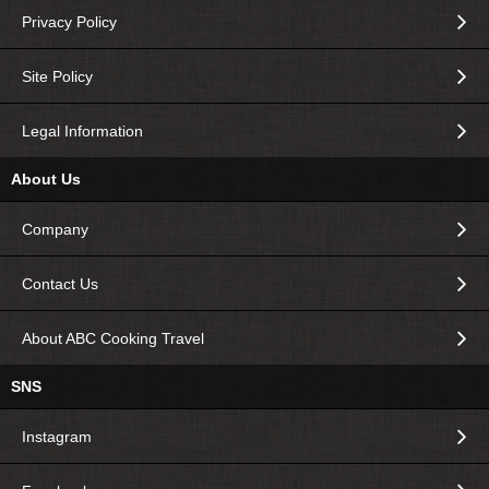
Privacy Policy
Site Policy
Legal Information
About Us
Company
Contact Us
About ABC Cooking Travel
SNS
Instagram