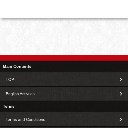
Main Contents
TOP
English Activties
Terms
Terms and Conditions