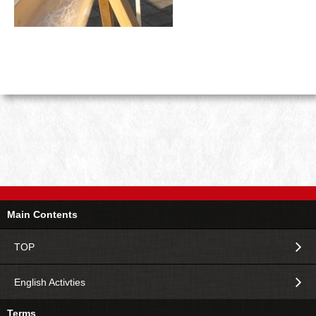
Main Contents
TOP
English Activties
Terms