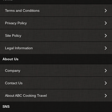
Terms and Conditions
Privacy Policy
Site Policy
Legal Information
About Us
Company
Contact Us
About ABC Cooking Travel
SNS