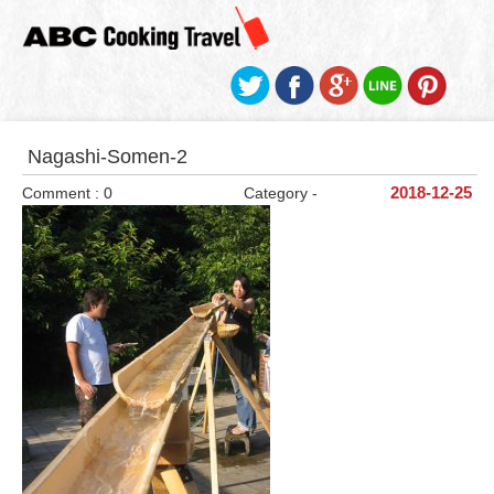
Nagashi-Somen-2
Comment : 0
Category -
2018-12-25