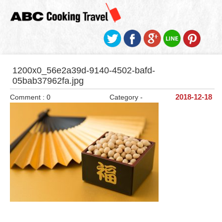
1200x0_56e2a39d-9140-4502-bafd-
05bab37962fa.jpg
Comment : 0
Category -
2018-12-18