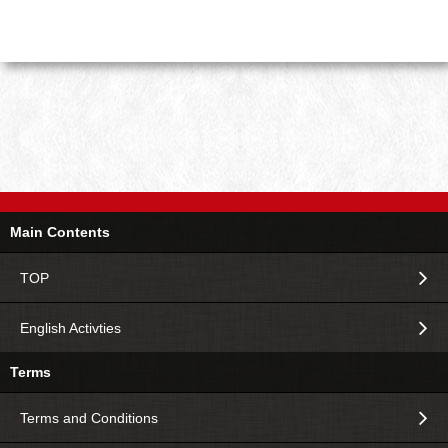
Main Contents
TOP
English Activties
Terms
Terms and Conditions