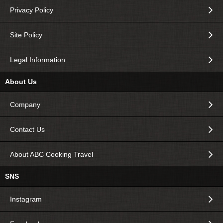
Privacy Policy
Site Policy
Legal Information
About Us
Company
Contact Us
About ABC Cooking Travel
SNS
Instagram