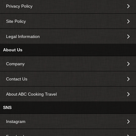
Privacy Policy
Site Policy
Legal Information
About Us
Company
Contact Us
About ABC Cooking Travel
SNS
Instagram