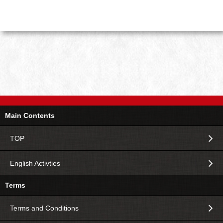
Main Contents
TOP
English Activties
Terms
Terms and Conditions