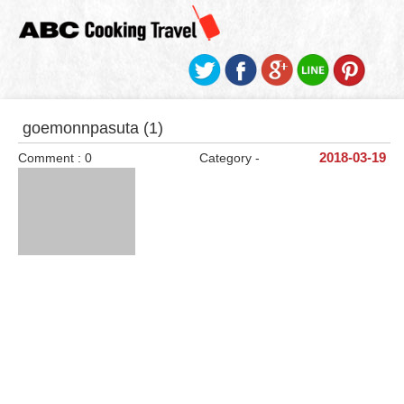
goemonnpasuta (1)
Comment : 0
Category -
2018-03-19