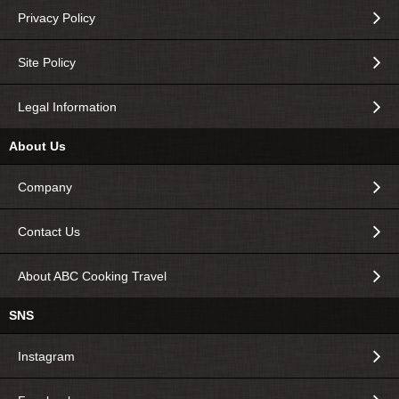
Privacy Policy
Site Policy
Legal Information
About Us
Company
Contact Us
About ABC Cooking Travel
SNS
Instagram