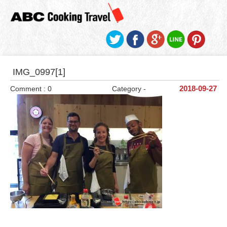
IMG_0997[1]
Comment : 0
Category -
2018-09-27