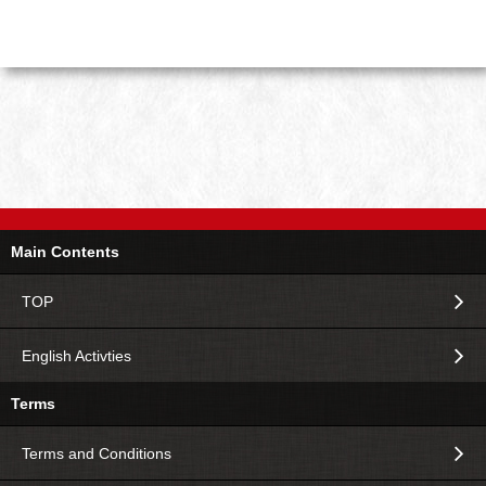
Main Contents
TOP
English Activties
Terms
Terms and Conditions