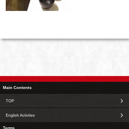
Main Contents
TOP
English Activties
Terms