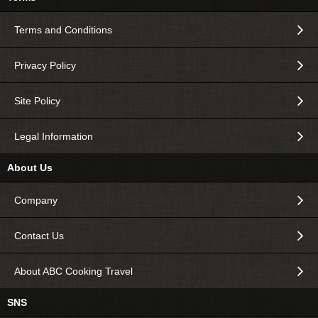
Terms and Conditions
Privacy Policy
Site Policy
Legal Information
About Us
Company
Contact Us
About ABC Cooking Travel
SNS