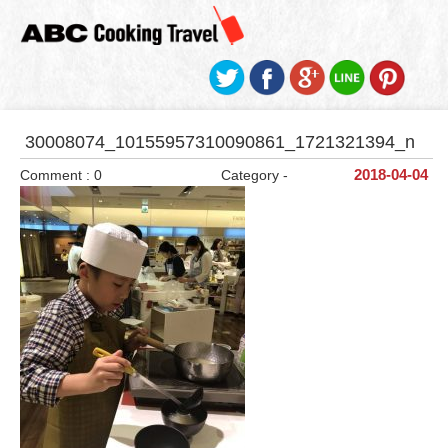
30008074_10155957310090861_1721321394_n
Comment : 0
Category -
2018-04-04