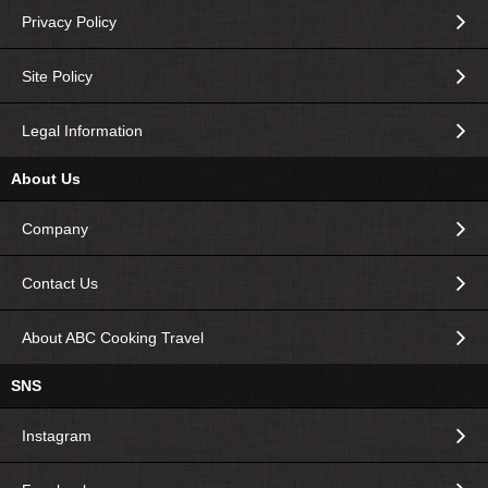
Privacy Policy
Site Policy
Legal Information
About Us
Company
Contact Us
About ABC Cooking Travel
SNS
Instagram