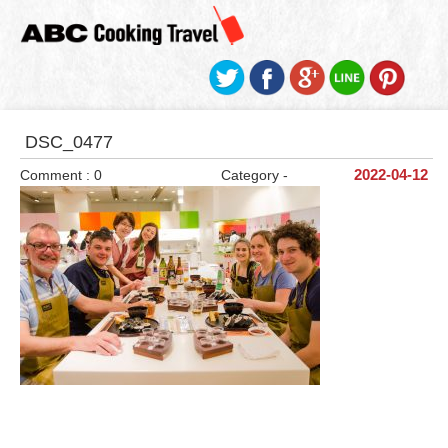
DSC_0477
Comment : 0
Category -
2022-04-12