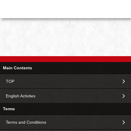
Main Contents
TOP
English Activties
Terms
Terms and Conditions