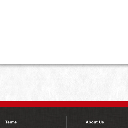
Terms
About Us