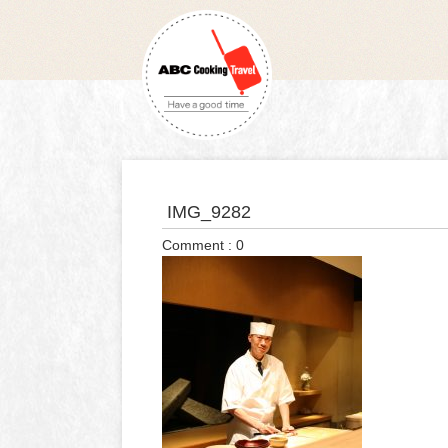
IMG_9282
Comment : 0