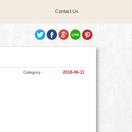
Contact Us
Category -
2018-06-11