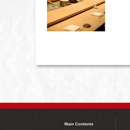
Main Contents