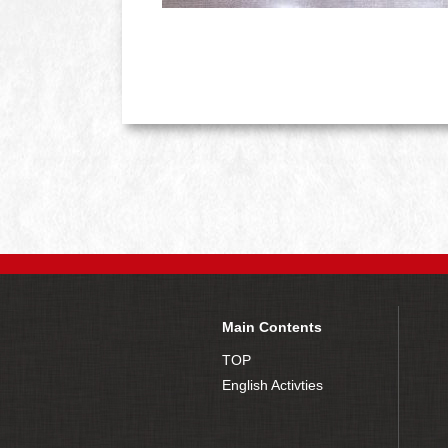
Main Contents
TOP
English Activties