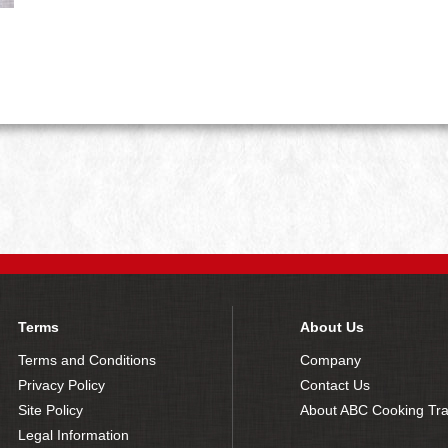
Terms
About Us
Terms and Conditions
Company
Privacy Policy
Contact Us
Site Policy
About ABC Cooking Tra
Legal Information