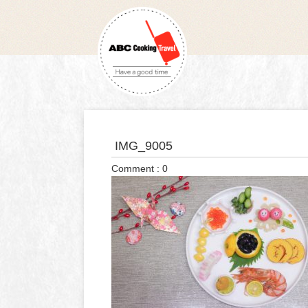
IMG_9005
Comment : 0