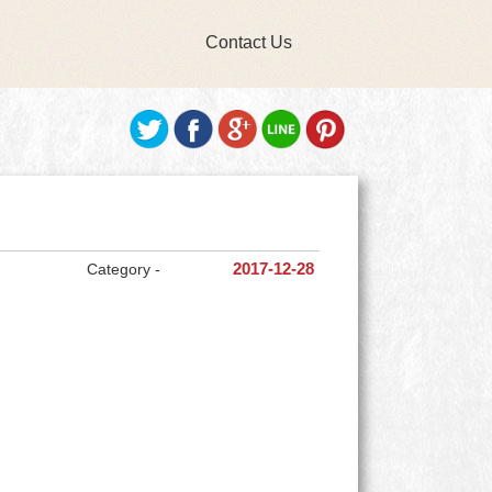
Contact Us
Category -
2017-12-28