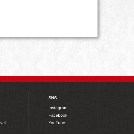
SNS
Instagram
Facebook
vel
YouTube