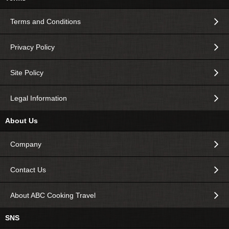
Terms and Conditions
Privacy Policy
Site Policy
Legal Information
About Us
Company
Contact Us
About ABC Cooking Travel
SNS