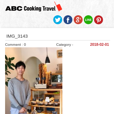
IMG_3143
Comment : 0
Category -
2018-02-01