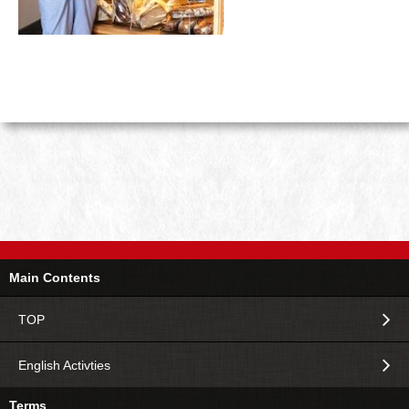
Main Contents
TOP
English Activties
Terms