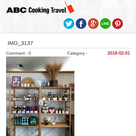
IMG_3137
Comment : 0
Category -
2018-02-01