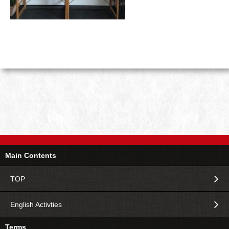
Main Contents
TOP
English Activties
Terms