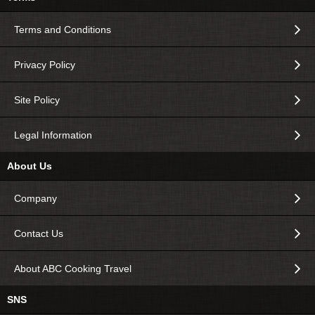
Terms and Conditions
Privacy Policy
Site Policy
Legal Information
About Us
Company
Contact Us
About ABC Cooking Travel
SNS