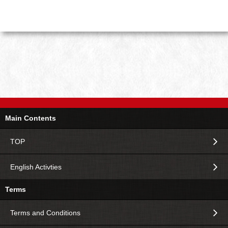
Main Contents
TOP
English Activties
Terms
Terms and Conditions