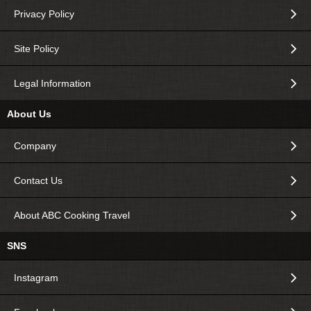
Privacy Policy
Site Policy
Legal Information
About Us
Company
Contact Us
About ABC Cooking Travel
SNS
Instagram