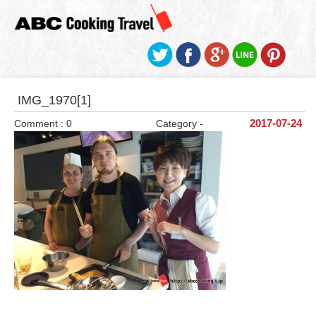
IMG_1970[1]
Comment : 0
Category -
2017-07-24