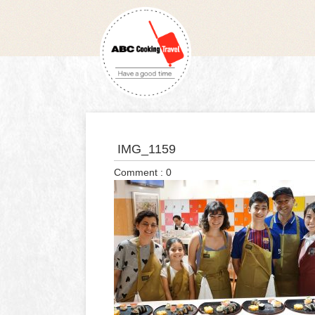
IMG_1159
Comment : 0