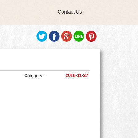
Contact Us
Category -
2018-11-27