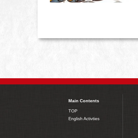
Main Contents
TOP
English Activties