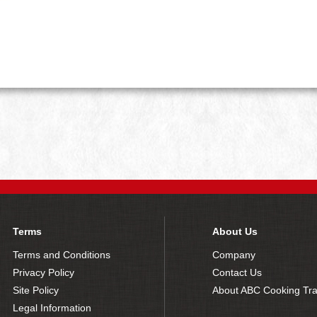
Terms
About Us
Terms and Conditions
Company
Privacy Policy
Contact Us
Site Policy
About ABC Cooking Tra
Legal Information