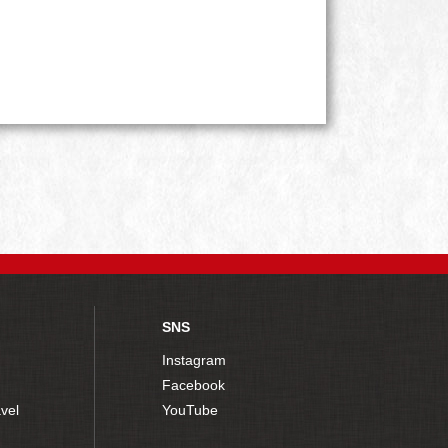
SNS
Instagram
Facebook
vel
YouTube