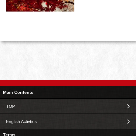
Main Contents
TOP
English Activties
Terms