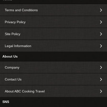
Terms and Conditions
Privacy Policy
Site Policy
Legal Information
About Us
Company
Contact Us
About ABC Cooking Travel
SNS