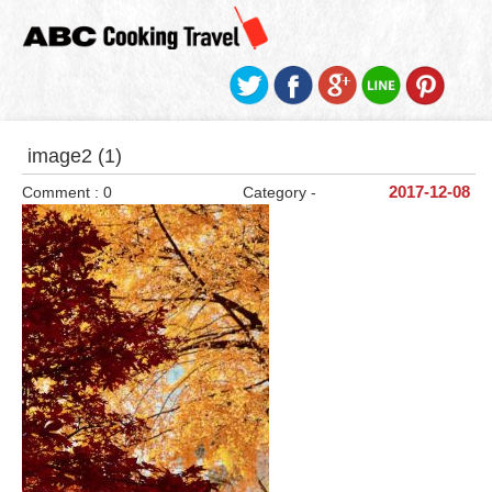
image2 (1)
Comment : 0
Category -
2017-12-08