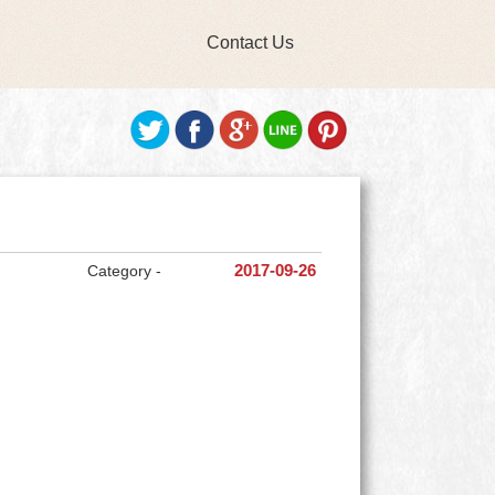
Contact Us
Category -
2017-09-26