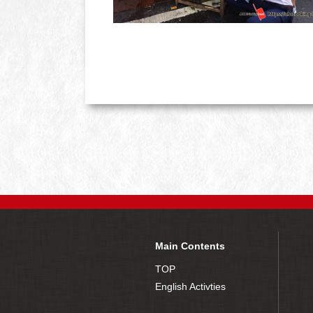
Main Contents
TOP
English Activties