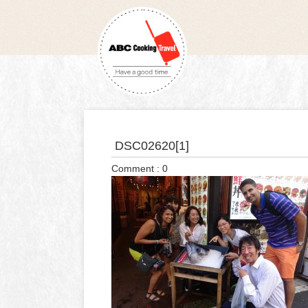
DSC02620[1]
Comment : 0