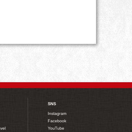
SNS
Instagram
Facebook
vel
YouTube