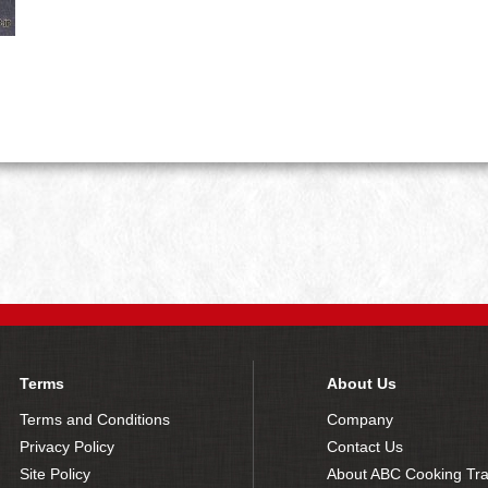
Terms
About Us
Terms and Conditions
Company
Privacy Policy
Contact Us
Site Policy
About ABC Cooking Tra