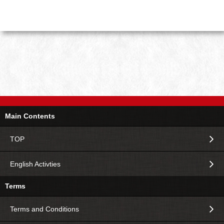
Main Contents
TOP
English Activties
Terms
Terms and Conditions