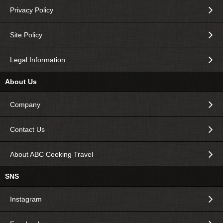
Privacy Policy
Site Policy
Legal Information
About Us
Company
Contact Us
About ABC Cooking Travel
SNS
Instagram