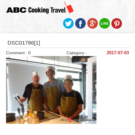
DSC01786[1]
Comment : 0
Category -
2017-07-03