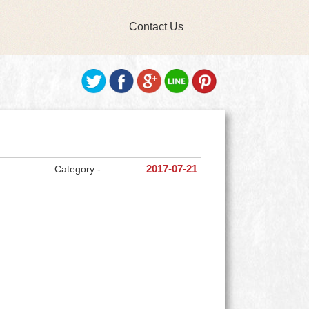
Contact Us
Category -
2017-07-21