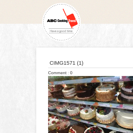
CIMG1571 (1)
Comment : 0