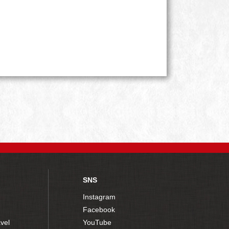
SNS
Instagram
Facebook
vel
YouTube