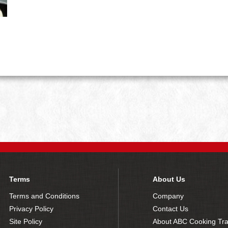
Terms
About Us
Terms and Conditions
Company
Privacy Policy
Contact Us
Site Policy
About ABC Cooking Tra