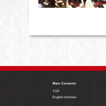
Main Contents
TOP
English Activties