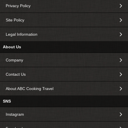
Privacy Policy
Site Policy
Legal Information
About Us
Company
Contact Us
About ABC Cooking Travel
SNS
Instagram