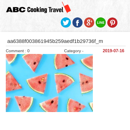
aa6388f003861945b259aedf1b29736f_m
Comment : 0
Category -
2019-07-16