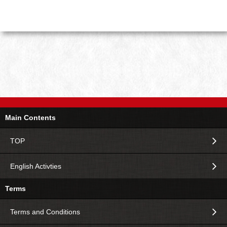
Main Contents
TOP
English Activties
Terms
Terms and Conditions