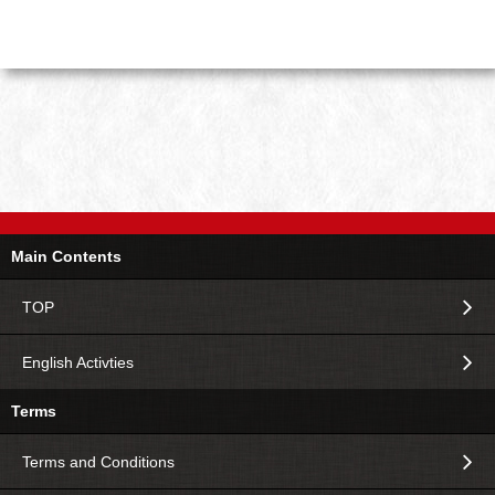
Main Contents
TOP
English Activties
Terms
Terms and Conditions