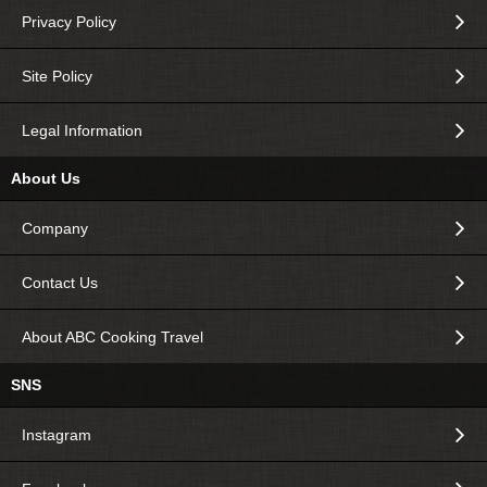
Privacy Policy
Site Policy
Legal Information
About Us
Company
Contact Us
About ABC Cooking Travel
SNS
Instagram