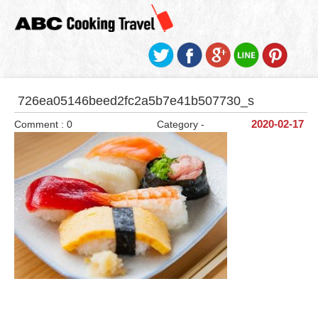
726ea05146beed2fc2a5b7e41b507730_s
Comment : 0
Category -
2020-02-17