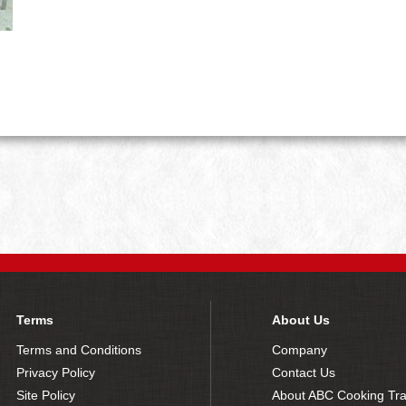
Terms
About Us
Terms and Conditions
Company
Privacy Policy
Contact Us
Site Policy
About ABC Cooking Tra