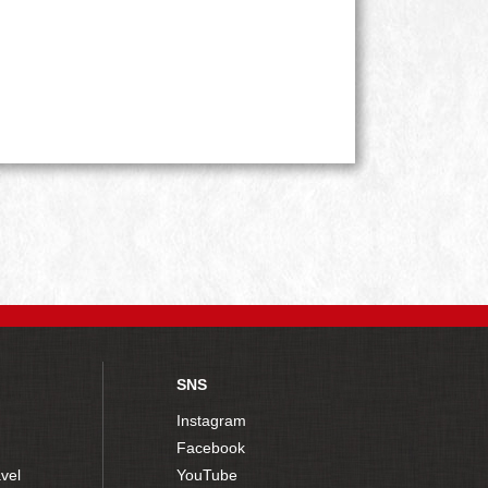
SNS
Instagram
Facebook
vel
YouTube