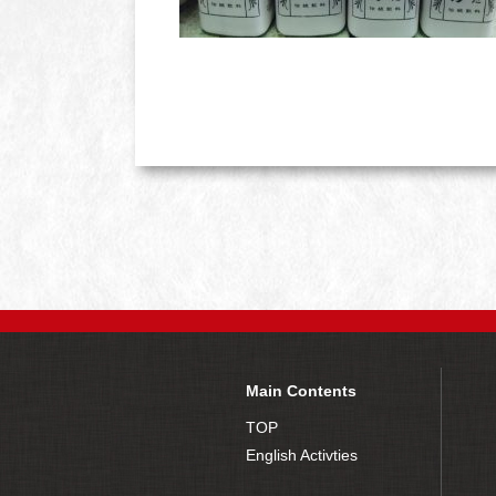
Main Contents
TOP
English Activties