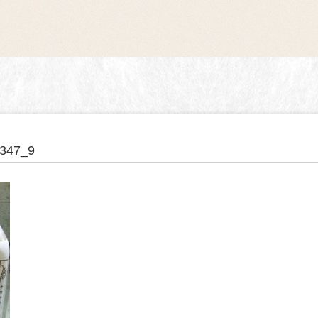
347_9