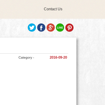
Contact Us
Category -
2016-09-20