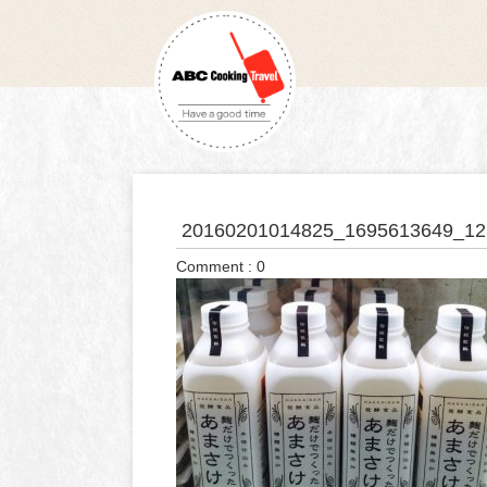
20160201014825_1695613649_12
Comment : 0