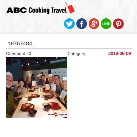
18767484_
Comment : 0
Category -
2018-06-09