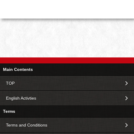
Main Contents
TOP
English Activties
Terms
Terms and Conditions