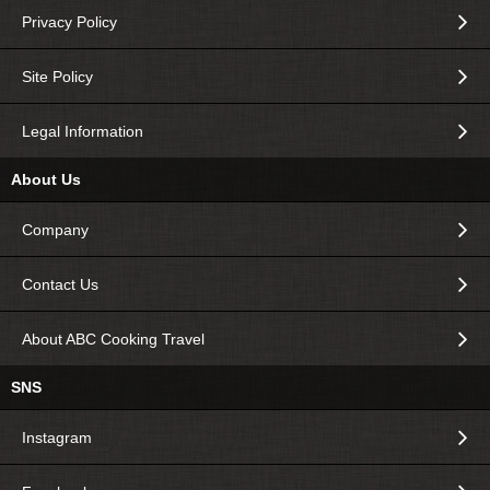
Privacy Policy
Site Policy
Legal Information
About Us
Company
Contact Us
About ABC Cooking Travel
SNS
Instagram