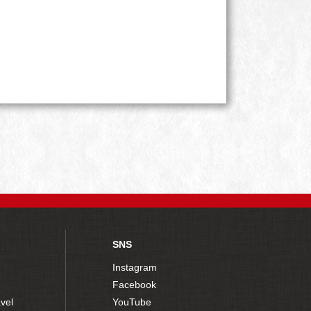
SNS
Instagram
Facebook
vel
YouTube