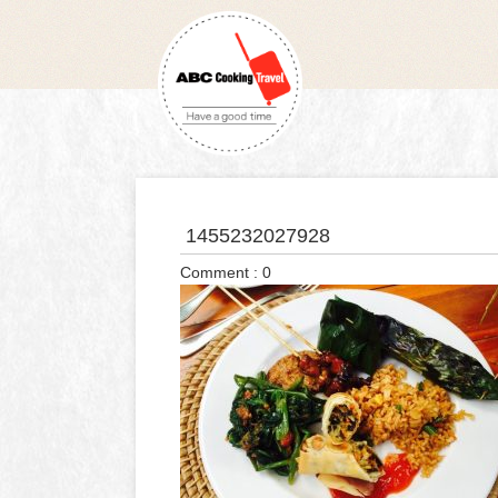
1455232027928
Comment : 0