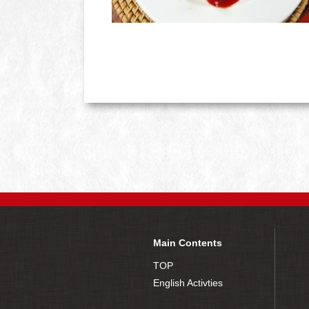
Main Contents
TOP
English Activties