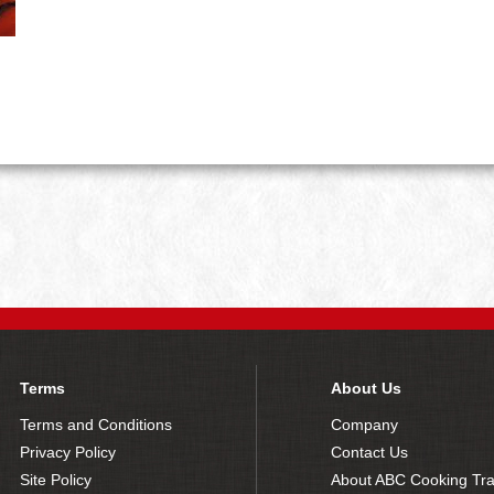
Terms
About Us
Terms and Conditions
Company
Privacy Policy
Contact Us
Site Policy
About ABC Cooking Tra