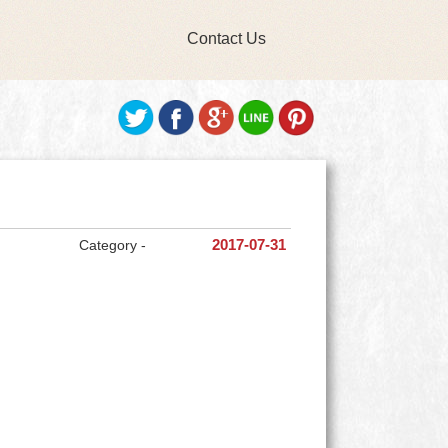
Contact Us
Category -
2017-07-31