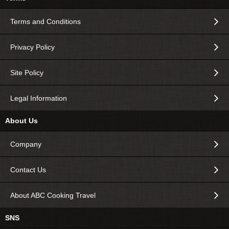
Terms and Conditions
Privacy Policy
Site Policy
Legal Information
About Us
Company
Contact Us
About ABC Cooking Travel
SNS