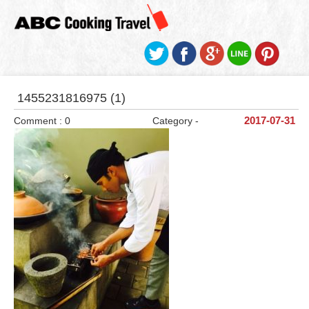
1455231816975 (1)
Comment : 0
Category -
2017-07-31