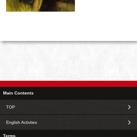
Main Contents
TOP
English Activties
Terms