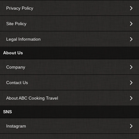
Privacy Policy
Site Policy
Legal Information
About Us
Company
Contact Us
About ABC Cooking Travel
SNS
Instagram