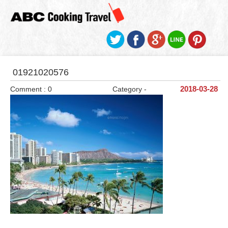
01921020576
Comment : 0
Category -
2018-03-28