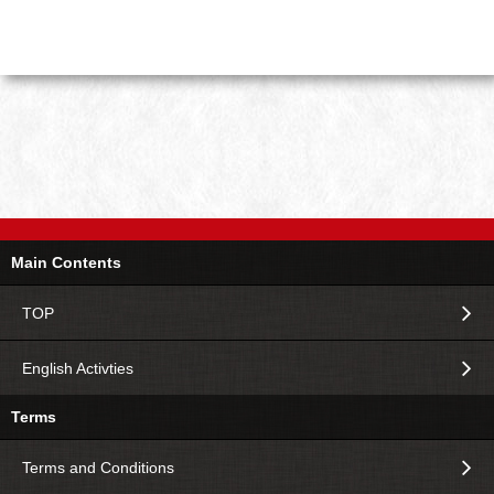
Main Contents
TOP
English Activties
Terms
Terms and Conditions