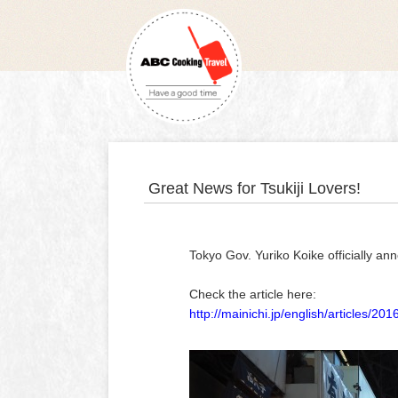
Great News for Tsukiji Lovers!
Tokyo Gov. Yuriko Koike officially a
Check the article here:
http://mainichi.jp/english/articles/