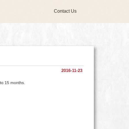
Contact Us
2016-11-23
 to 15 months.