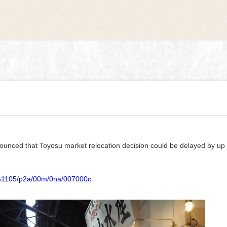
nnounced that Toyosu market relocation decision could be delayed by up
20161105/p2a/00m/0na/007000c