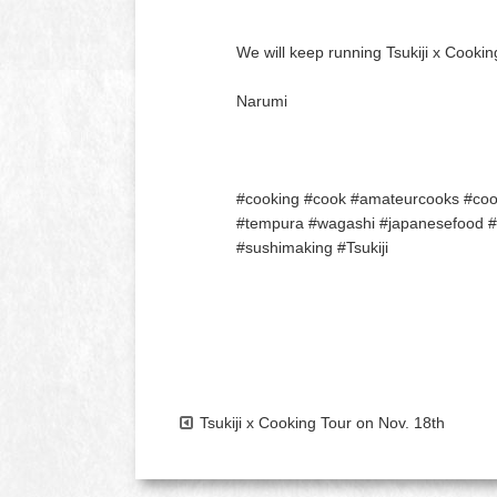
We will keep running Tsukiji x Cookin
Narumi
#cooking #cook #amateurcooks #cooki
#tempura #wagashi #japanesefood #to
#sushimaking #Tsukiji
Tsukiji x Cooking Tour on Nov. 18th