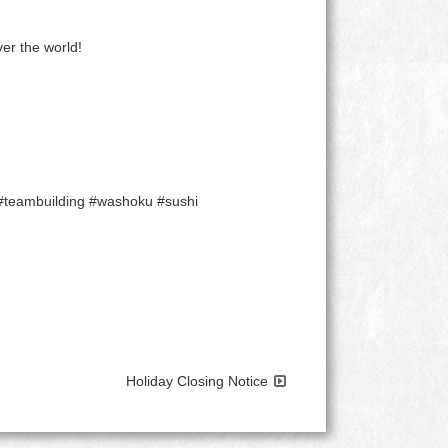
er the world!
 #teambuilding #washoku #sushi
Holiday Closing Notice