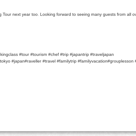
g Tour next year too. Looking forward to seeing many guests from all ov
ngclass #tour #tourism #chef #trip #japantrip #traveljapan
kyo #japan#raveller #travel #familytrip #familyvacation#grouplesson