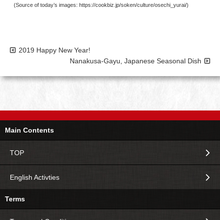
(Source of today’s images: https://cookbiz.jp/soken/culture/osechi_yurai/)
2019 Happy New Year!
Nanakusa-Gayu, Japanese Seasonal Dish
Main Contents
TOP
English Activties
Terms