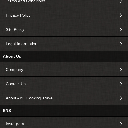
Terms and Conditions
Privacy Policy
Site Policy
Legal Information
About Us
Company
Contact Us
About ABC Cooking Travel
SNS
Instagram