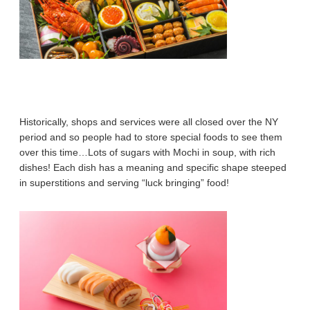
Historically, shops and services were all closed over the NY
period and so people had to store special foods to see them
over this time…Lots of sugars with Mochi in soup, with rich
dishes! Each dish has a meaning and specific shape steeped
in superstitions and serving “luck bringing” food!