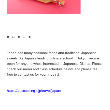
■ □ ■ □ ■
Japan has many seasonal foods and traditional Japanese
sweets. As Japan’s leading culinary school in Tokyo, we are
open for anyone who’s interested in Japanese Dishes. Please
check our menu and class schedule below, and please feel
free to contact us for your inquiry!
https://abccooking-t.jp/travel/japan/