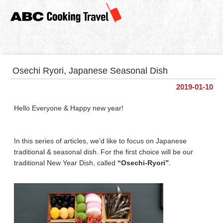
Osechi Ryori, Japanese Seasonal Dish
2019-01-10
Hello Everyone & Happy new year!
In this series of articles, we’d like to focus on Japanese
traditional & seasonal dish. For the first choice will be our
traditional New Year Dish, called
“Osechi-Ryori”
.