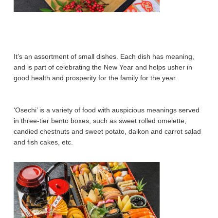
It’s an assortment of small dishes. Each dish has meaning,
and is part of celebrating the New Year and helps usher in
good health and prosperity for the family for the year.
‘Osechi’ is a variety of food with auspicious meanings served
in three-tier bento boxes, such as sweet rolled omelette,
candied chestnuts and sweet potato, daikon and carrot salad
and fish cakes, etc.