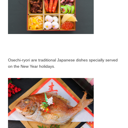
Osechi-ryori are traditional Japanese dishes specially served
on the New Year holidays.