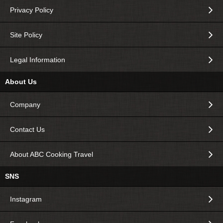
Privacy Policy
Site Policy
Legal Information
About Us
Company
Contact Us
About ABC Cooking Travel
SNS
Instagram