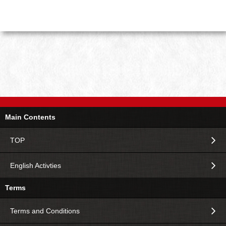
Main Contents
TOP
English Activties
Terms
Terms and Conditions