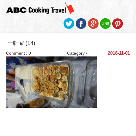
一軒家 (14)
Comment : 0
Category -
2018-11-01