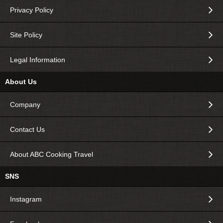
Privacy Policy
Site Policy
Legal Information
About Us
Company
Contact Us
About ABC Cooking Travel
SNS
Instagram