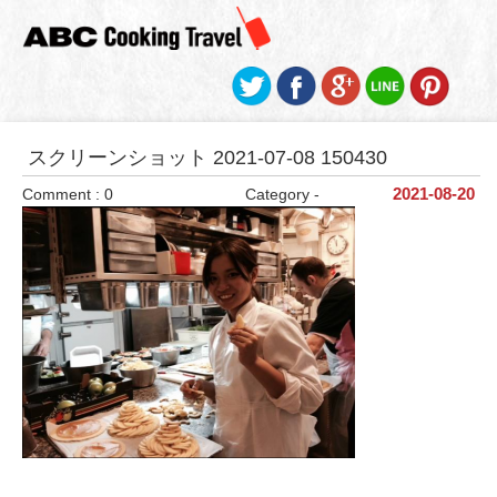
スクリーンショット 2021-07-08 150430
Comment : 0
Category -
2021-08-20