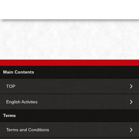
Main Contents
TOP
English Activties
Terms
Terms and Conditions