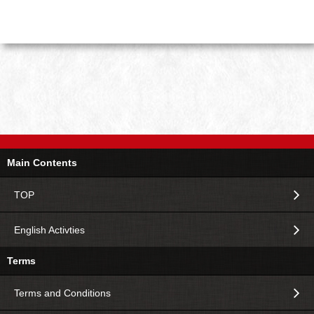
Main Contents
TOP
English Activties
Terms
Terms and Conditions