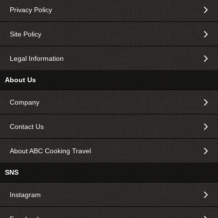
Privacy Policy
Site Policy
Legal Information
About Us
Company
Contact Us
About ABC Cooking Travel
SNS
Instagram