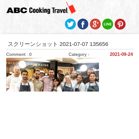
スクリーンショット 2021-07-07 135656
Comment : 0
Category -
2021-09-24