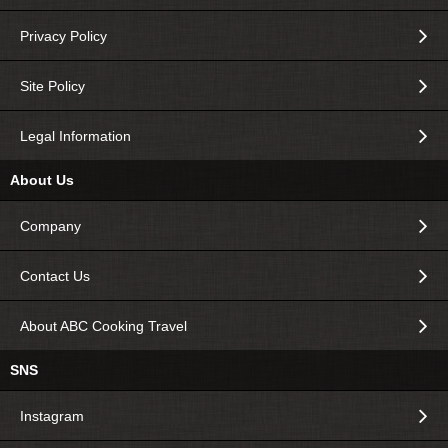
Privacy Policy
Site Policy
Legal Information
About Us
Company
Contact Us
About ABC Cooking Travel
SNS
Instagram