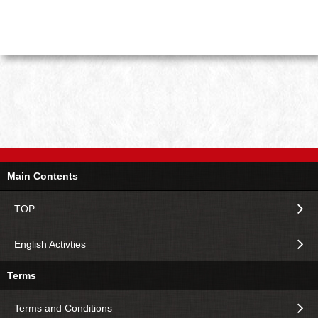
Main Contents
TOP
English Activties
Terms
Terms and Conditions