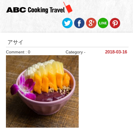
アサイ
Comment : 0
Category -
2018-03-16