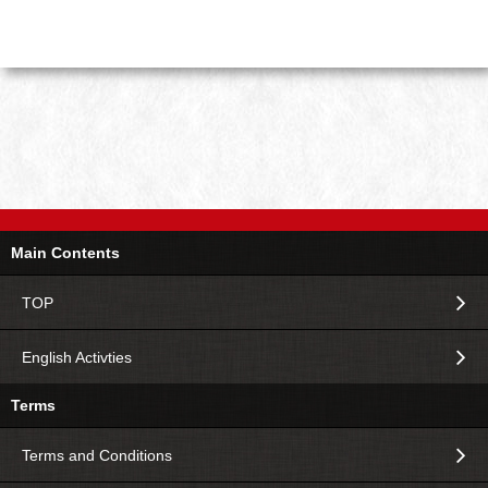
Main Contents
TOP
English Activties
Terms
Terms and Conditions