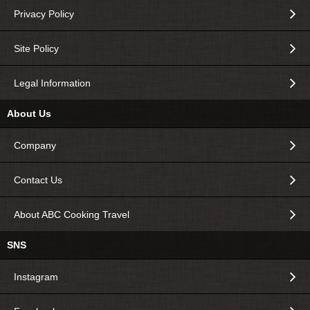
Privacy Policy
Site Policy
Legal Information
About Us
Company
Contact Us
About ABC Cooking Travel
SNS
Instagram