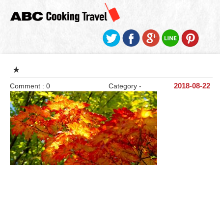
★
Comment : 0
Category -
2018-08-22